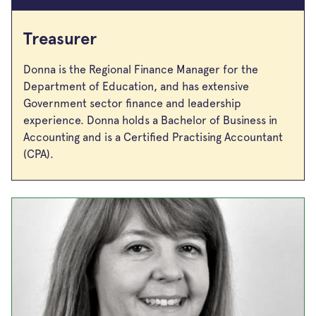
Treasurer
Donna is the Regional Finance Manager for the
Department of Education, and has extensive
Government sector finance and leadership
experience. Donna holds a Bachelor of Business in
Accounting and is a Certified Practising Accountant
(CPA).