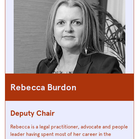
Rebecca Burdon
Deputy Chair
Rebecca is a legal practitioner, advocate and people
leader having spent most of her career in the