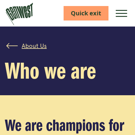
Quick exit
Show M
About Us
Who we are
We are champions for