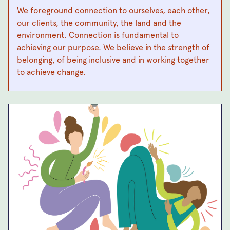
We foreground connection to ourselves, each other,
our clients, the community, the land and the
environment. Connection is fundamental to
achieving our purpose. We believe in the strength of
belonging, of being inclusive and in working together
to achieve change.