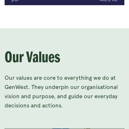
Our Values
Our values are core to everything we do at
GenWest. They underpin our organisational
vision and purpose, and guide our everyday
decisions and actions.