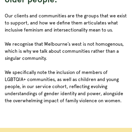
Our clients and communities are the groups that we exist
to support, and how we define them articulates what
inclusive feminism and intersectionality mean to us.
We recognise that Melbourne’s west is not homogenous,
which is why we talk about communities rather than a
singular community.
We specifically note the inclusion of members of
LGBTQIA+ communities, as well as children and young
people, in our service cohort, reflecting evolving
understandings of gender identity and power, alongside
the overwhelming impact of family violence on women.