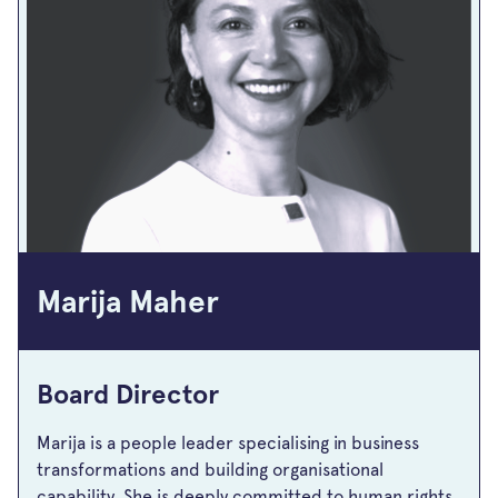
Marija Maher
Board Director
Marija is a people leader specialising in business
transformations and building organisational
capability. She is deeply committed to human rights,