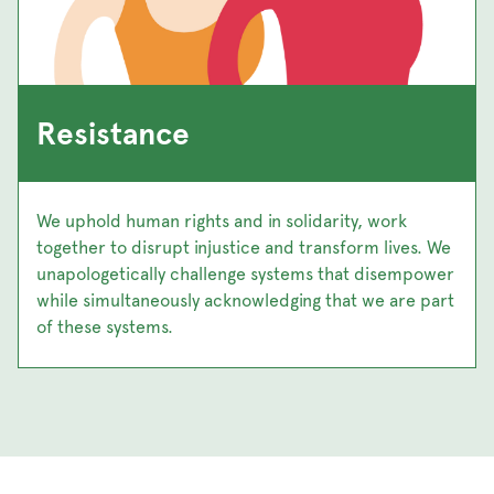
Resistance
We uphold human rights and in solidarity, work
together to disrupt injustice and transform lives. We
unapologetically challenge systems that disempower
while simultaneously acknowledging that we are part
of these systems.