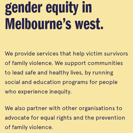
gender equity in
Melbourne’s west.
We provide services that help victim survivors
of family violence. We support communities
to lead safe and healthy lives, by running
social and education programs for people
who experience inequity.
We also partner with other organisations to
advocate for equal rights and the prevention
of family violence.