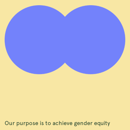
Our purpose is to achieve gender equity