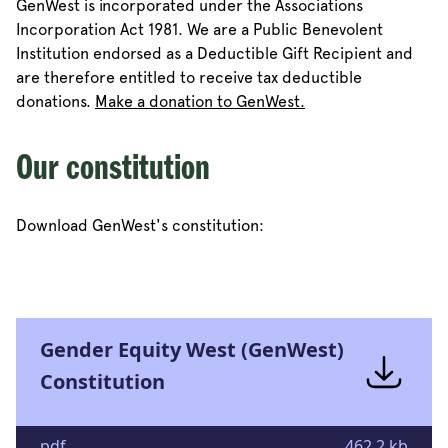
GenWest is incorporated under the Associations
Incorporation Act 1981. We are a Public Benevolent
Institution endorsed as a Deductible Gift Recipient and
are therefore entitled to receive tax deductible
donations.
Make a donation to GenWest.
Our constitution
Download GenWest's constitution:
Gender Equity West (GenWest)
Constitution
pdf
462.2 kb