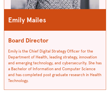
Emily Mailes
Board Director
Emily is the Chief Digital Strategy Officer for the
Department of Health, leading strategy, innovation
and emerging technology, and cybersecurity. She has
a Bachelor of Information and Computer Science
and has completed post graduate research in Health
Technology.