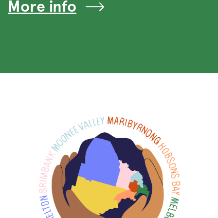
More info