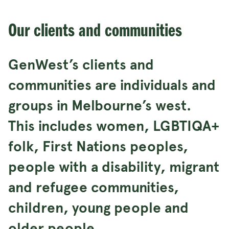
Our clients and communities
GenWest’s clients and
communities are individuals and
groups in Melbourne’s west.
This includes women, LGBTIQA+
folk, First Nations peoples,
people with a disability, migrant
and refugee communities,
children, young people and
older people.