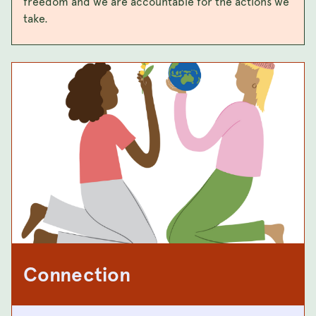
freedom and we are accountable for the actions we
take.
Connection