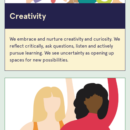
Creativity
We embrace and nurture creativity and curiosity. We
reflect critically, ask questions, listen and actively
pursue learning. We see uncertainty as opening up
spaces for new possibilities.