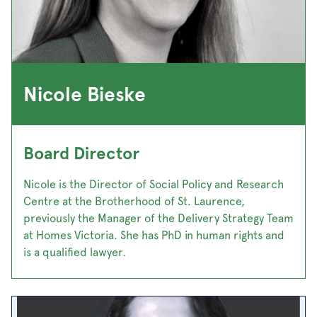
Nicole Bieske
Board Director
Nicole is the Director of Social Policy and Research
Centre at the Brotherhood of St. Laurence,
previously the Manager of the Delivery Strategy Team
at Homes Victoria. She has PhD in human rights and
is a qualified lawyer.