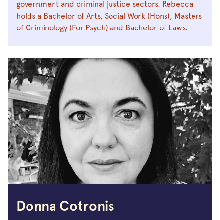
government and criminal justice sectors. Rebecca
holds a Bachelor of Arts, Social Work (Hons), Masters
of Criminology (For Psych) and Bachelor of Laws.
Donna Cotronis