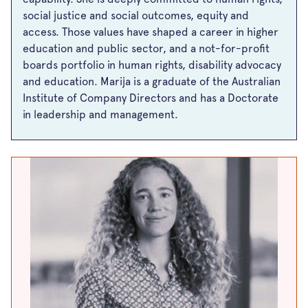
social justice and social outcomes, equity and
access. Those values have shaped a career in higher
education and public sector, and a not-for-profit
boards portfolio in human rights, disability advocacy
and education. Marija is a graduate of the Australian
Institute of Company Directors and has a Doctorate
in leadership and management.