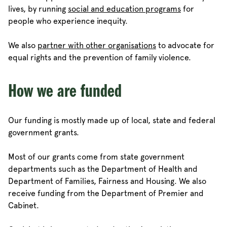
lives, by running
social and education programs
for
people who experience inequity.
We also
partner with other organisations
to advocate for
equal rights and the prevention of family violence.
How we are funded
Our funding is mostly made up of local, state and federal
government grants.
Most of our grants come from state government
departments such as the Department of Health and
Department of Families, Fairness and Housing. We also
receive funding from the Department of Premier and
Cabinet.