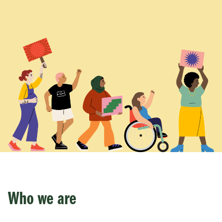
Who we are