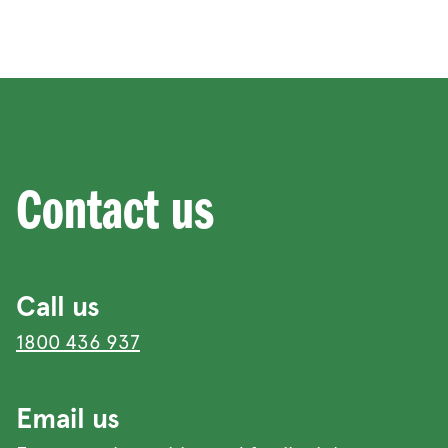
Contact us
Call us
1800 436 937
Email us