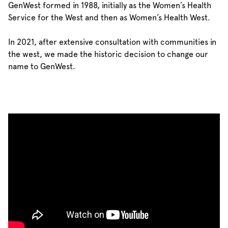
GenWest formed in 1988, initially as the Women’s Health
Service for the West and then as Women’s Health West.
In 2021, after extensive consultation with communities in
the west, we made the historic decision to change our
name to GenWest.