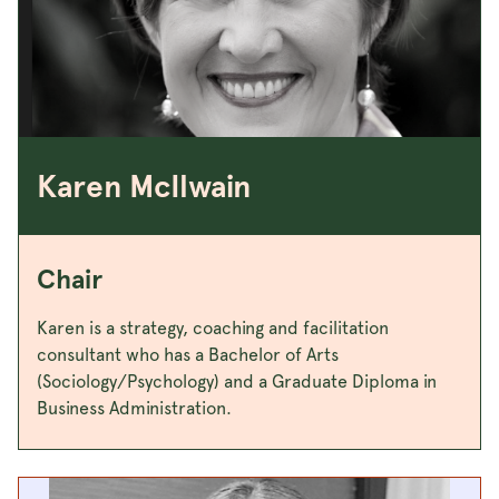
Karen McIlwain
Chair
Karen is a strategy, coaching and facilitation
consultant who has a Bachelor of Arts
(Sociology/Psychology) and a Graduate Diploma in
Business Administration.