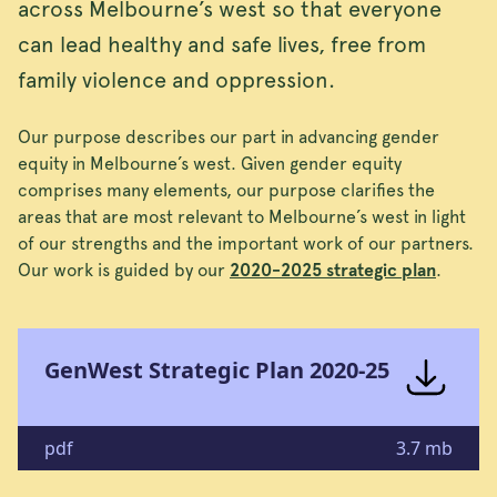
across Melbourne’s west so that everyone
can lead healthy and safe lives, free from
family violence and oppression.
Our purpose describes our part in advancing gender
equity in Melbourne’s west. Given gender equity
comprises many elements, our purpose clarifies the
areas that are most relevant to Melbourne’s west in light
of our strengths and the important work of our partners.
Our work is guided by our
2020-2025 strategic plan
.
GenWest Strategic Plan 2020-25
pdf
3.7 mb