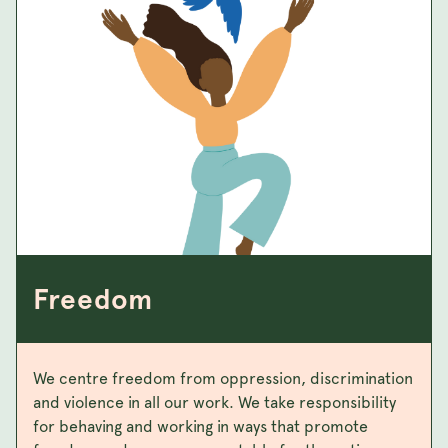
Freedom
We centre freedom from oppression, discrimination
and violence in all our work. We take responsibility
for behaving and working in ways that promote