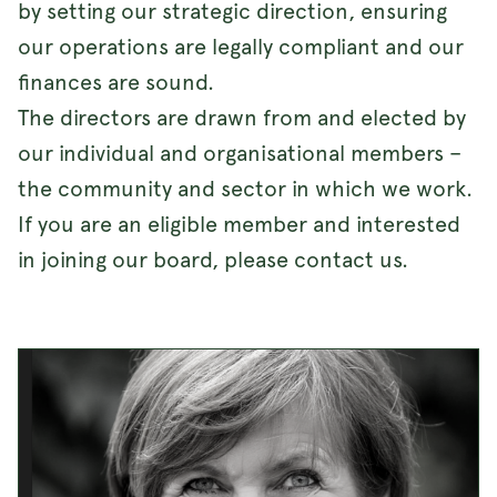
by setting our strategic direction, ensuring
our operations are legally compliant and our
finances are sound.
The directors are drawn from and elected by
our individual and organisational members –
the community and sector in which we work.
If you are an eligible member and interested
in joining our board, please contact us.