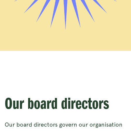
Our board directors
Our board directors govern our organisation