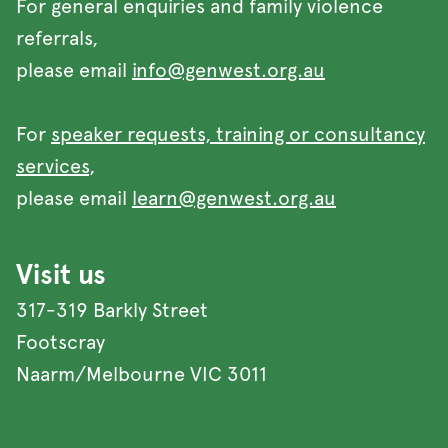
For general enquiries and family violence
referrals,
please email
info@genwest.org.au
For
speaker requests, training or consultancy
services
,
please email
learn@genwest.org.au
Visit us
317-319 Barkly Street
Footscray
Naarm/Melbourne VIC 3011