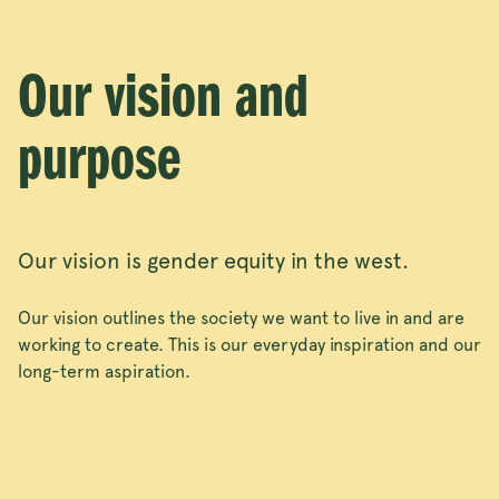
Our vision and
purpose
Our vision is gender equity in the west.
Our vision outlines the society we want to live in and are
working to create. This is our everyday inspiration and our
long-term aspiration.