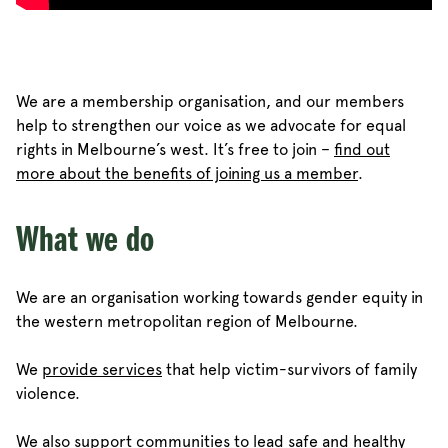
We are a membership organisation, and our members
help to strengthen our voice as we advocate for equal
rights in Melbourne’s west. It’s free to join –
find out
more about the benefits of joining us a member
.
What we do
We are an organisation working towards gender equity in
the western metropolitan region of Melbourne.
We
provide services
that help victim-survivors of family
violence.
We also support communities to lead safe and healthy