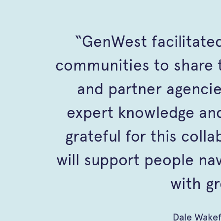
“GenWest facilitated
communities to share t
and partner agencie
expert knowledge and
grateful for this coll
will support people na
with gr
Dale Wake