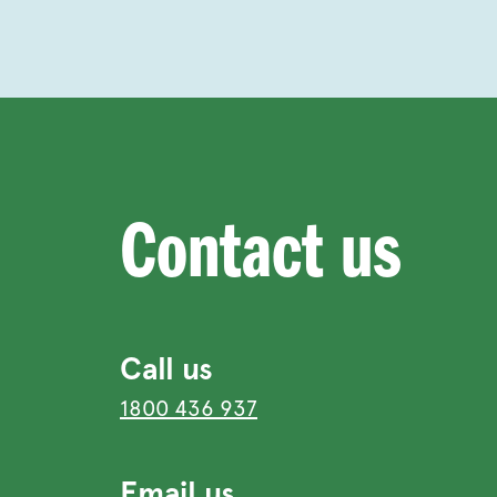
Contact us
Call us
1800 436 937
Email us