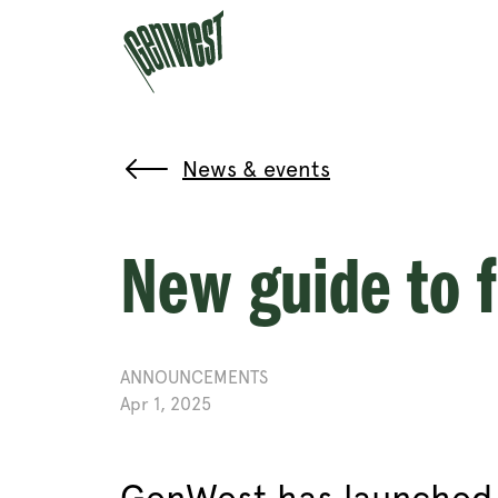
News & events
New guide to 
ANNOUNCEMENTS
Apr 1, 2025