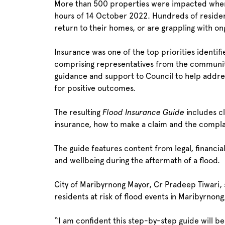
More than 500 properties were impacted when 
hours of 14 October 2022. Hundreds of residen
return to their homes, or are grappling with on
Insurance was one of the top priorities ident
comprising representatives from the community
guidance and support to Council to help addre
for positive outcomes.
The resulting
Flood Insurance Guide
includes cl
insurance, how to make a claim and the complain
The guide features content from legal, financia
and wellbeing during the aftermath of a flood.
City of Maribyrnong Mayor, Cr Pradeep Tiwari, 
residents at risk of flood events in Maribyrnon
“I am confident this step-by-step guide will b