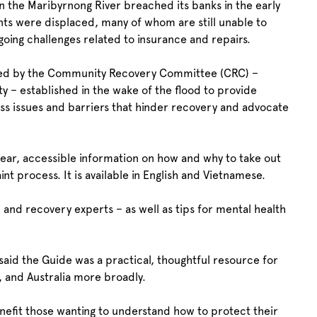
the Maribyrnong River breached its banks in the early
ts were displaced, many of whom are still unable to
going challenges related to insurance and repairs.
ified by the Community Recovery Committee (CRC) –
 – established in the wake of the flood to provide
ss issues and barriers that hinder recovery and advocate
ear, accessible information on how and why to take out
t process. It is available in English and Vietnamese.
l and recovery experts – as well as tips for mental health
said the Guide was a practical, thoughtful resource for
g, and Australia more broadly.
enefit those wanting to understand how to protect their