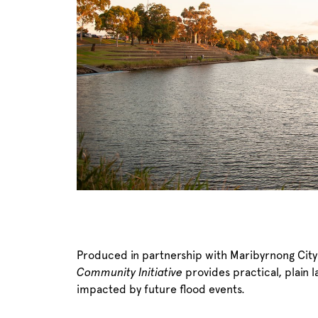
Produced in partnership with Maribyrnong City
Community Initiative
provides practical, plain 
impacted by future flood events.