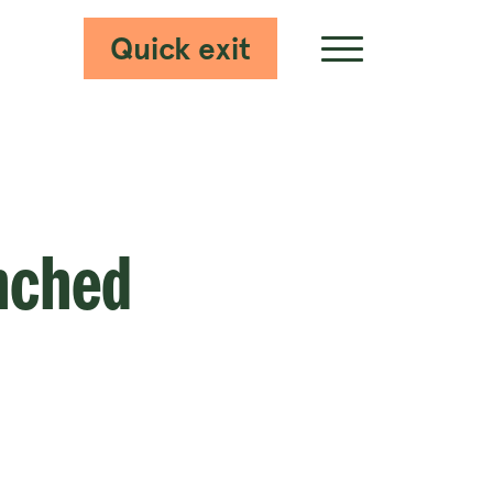
Quick exit
Show Menu
nched