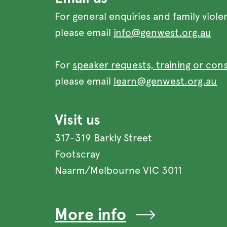
For general enquiries and family viole
please email
info@genwest.org.au
For
speaker requests, training or con
please email
learn@genwest.org.au
Visit us
317-319 Barkly Street
Footscray
Naarm/Melbourne VIC 3011
More info