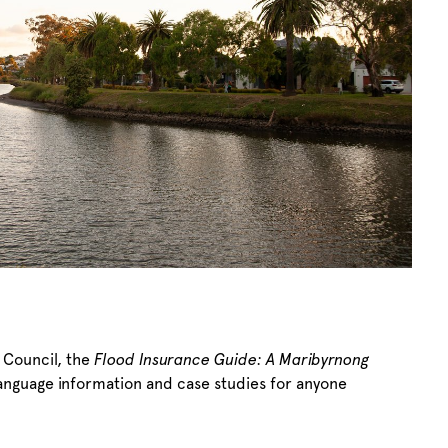
 Council, the
Flood Insurance Guide: A Maribyrnong
language information and case studies for anyone