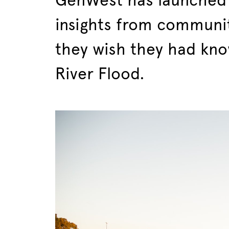
GenWest has launched 
insights from communi
they wish they had kn
River Flood.