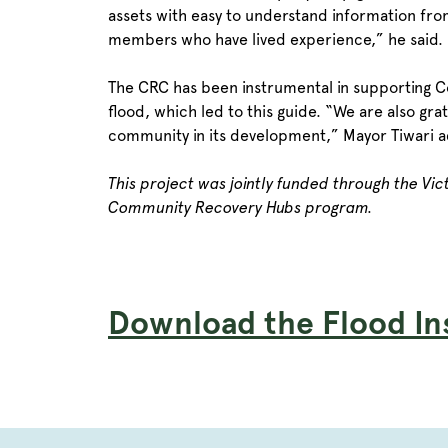
assets with easy to understand information fro
members who have lived experience,” he said.
The CRC has been instrumental in supporting C
flood, which led to this guide. “We are also gr
community in its development,” Mayor Tiwari 
This project was jointly funded through the Vi
Community Recovery Hubs program.
Download the Flood In