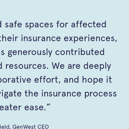
 safe spaces for affected
heir insurance experiences,
s generously contributed
 resources. We are deeply
aborative effort, and hope it
vigate the insurance process
eater ease.”
field, GenWest CEO