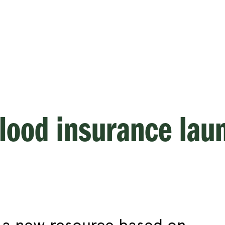
flood insurance lau