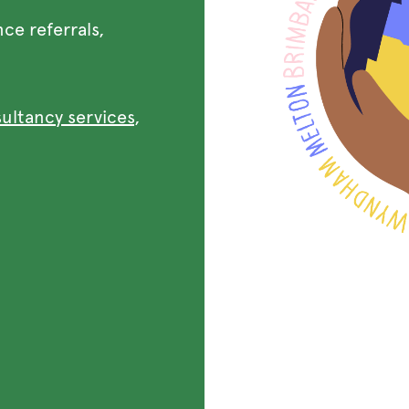
nce referrals,
sultancy services
,