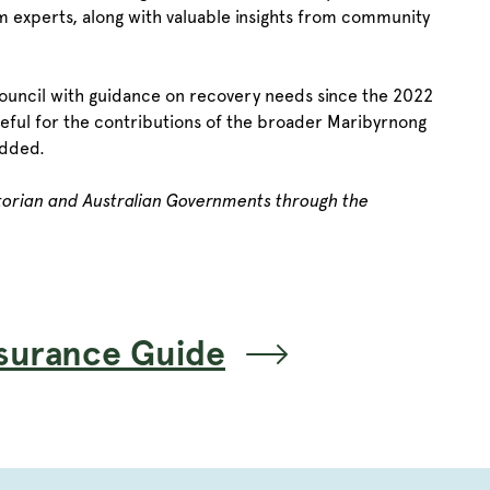
m experts, along with valuable insights from community
ouncil with guidance on recovery needs since the 2022
ateful for the contributions of the broader Maribyrnong
added.
ctorian and Australian Governments through the
surance Guide