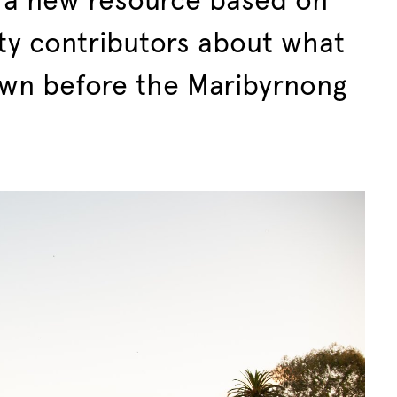
a new resource based on
ty contributors about what
own before the Maribyrnong