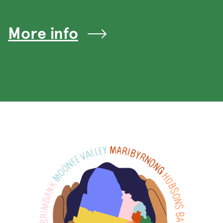
More info