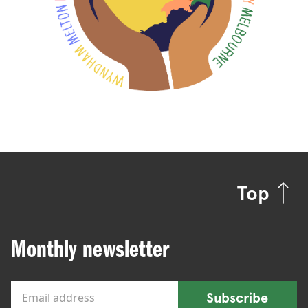
Top
Monthly newsletter
Subscribe