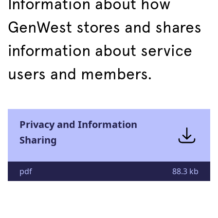
Information about how
GenWest stores and shares
information about service
users and members.
Privacy and Information
Sharing
pdf
88.3 kb