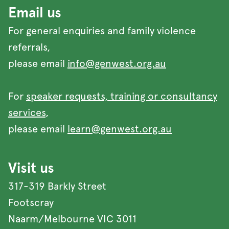
Email us
For general enquiries and family violence
referrals,
please email
info@genwest.org.au
For
speaker requests, training or consultancy
services
,
please email
learn@genwest.org.au
Visit us
317-319 Barkly Street
Footscray
Naarm/Melbourne VIC 3011