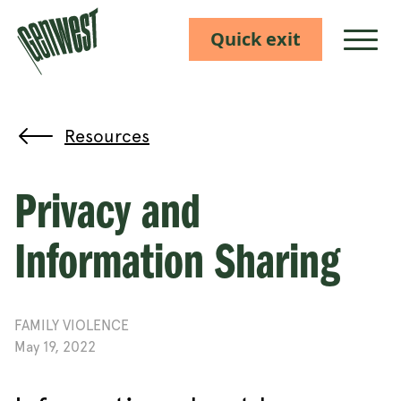
Quick exit
Show M
Resources
Privacy and
Information Sharing
FAMILY VIOLENCE
May 19, 2022