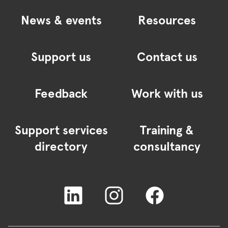
News & events
Resources
Support us
Contact us
Feedback
Work with us
Support services
Training &
directory
consultancy