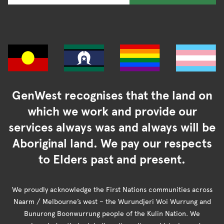
GenWest recognises that the land on
which we work and provide our
services always was and always will be
Aboriginal land. We pay our respects
to Elders past and present.
We proudly acknowledge the First Nations communities across
Naarm / Melbourne’s west – the Wurundjeri Woi Wurrung and
Bunurong Boonwurrung people of the Kulin Nation. We