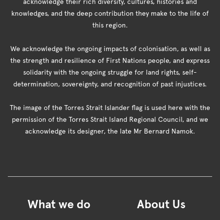
acknowledge their rich diversity, cultures, histories and
knowledges, and the deep contribution they make to the life of
this region.
We acknowledge the ongoing impacts of colonisation, as well as
the strength and resilience of First Nations people, and express
solidarity with the ongoing struggle for land rights, self-
determination, sovereignty, and recognition of past injustices.
The image of the Torres Strait Islander flag is used here with the
permission of the Torres Strait Island Regional Council, and we
acknowledge its designer, the late Mr Bernard Namok.
What we do
About Us