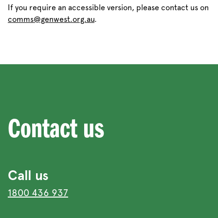
If you require an accessible version, please contact us on
comms@genwest.org.au
.
Contact us
Call us
1800 436 937