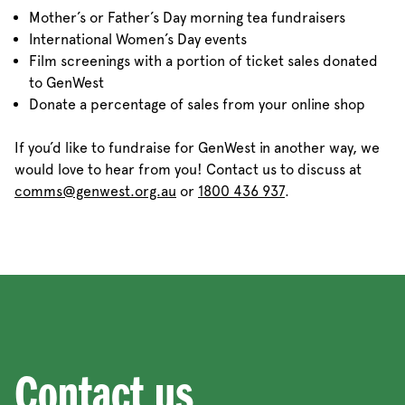
Mother’s or Father’s Day morning tea fundraisers
International Women’s Day events
Film screenings with a portion of ticket sales donated
to GenWest
Donate a percentage of sales from your online shop
If you’d like to fundraise for GenWest in another way, we
would love to hear from you! Contact us to discuss at
comms@genwest.org.au
or
1800 436 937
.
Contact us