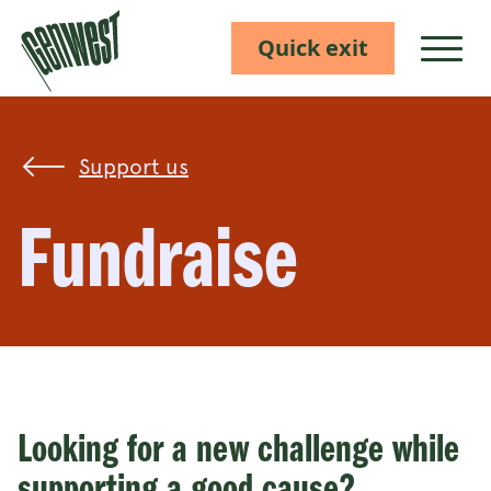
Quick exit
Show M
Support us
Fundraise
Looking for a new challenge while