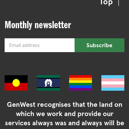
Top
Monthly newsletter
Subscribe
GenWest recognises that the land on
which we work and provide our
services always was and always will be