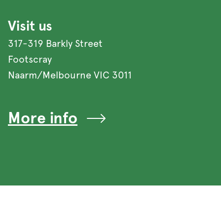
Visit us
317-319 Barkly Street
Footscray
Naarm/Melbourne VIC 3011
More info