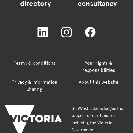
directory
consultancy
Terms & conditions
Your rights &
responsibilities
Privacy & information
About this website
sharing
GenWest acknowledges the
support of our funders,
including the Victorian
Government.