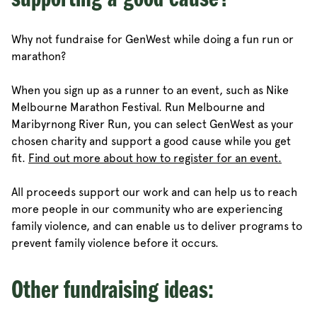
supporting a good cause?
Why not fundraise for GenWest while doing a fun run or
marathon?
When you sign up as a runner to an event, such as Nike
Melbourne Marathon Festival. Run Melbourne and
Maribyrnong River Run, you can select GenWest as your
chosen charity and support a good cause while you get
fit.
Find out more about how to register for an event.
All proceeds support our work and can help us to reach
more people in our community who are experiencing
family violence, and can enable us to deliver programs to
prevent family violence before it occurs.
Other fundraising ideas: