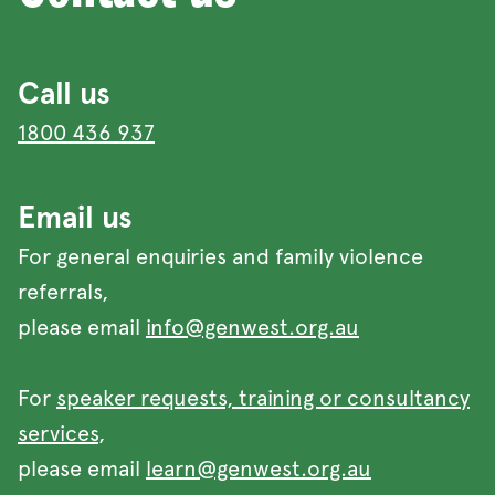
Call us
1800 436 937
Email us
For general enquiries and family violence
referrals,
please email
info@genwest.org.au
For
speaker requests, training or consultancy
services
,
please email
learn@genwest.org.au