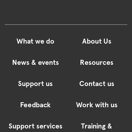
What we do
About Us
News & events
Resources
Support us
Contact us
Feedback
Work with us
Support services
Training &