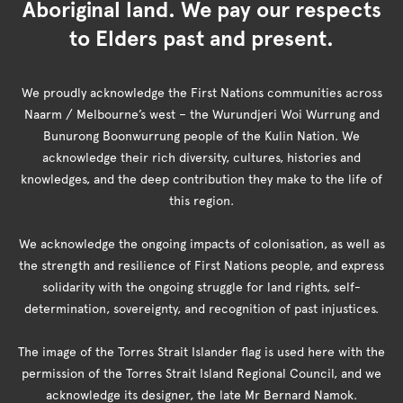
Aboriginal land. We pay our respects
to Elders past and present.
We proudly acknowledge the First Nations communities across
Naarm / Melbourne’s west – the Wurundjeri Woi Wurrung and
Bunurong Boonwurrung people of the Kulin Nation. We
acknowledge their rich diversity, cultures, histories and
knowledges, and the deep contribution they make to the life of
this region.
We acknowledge the ongoing impacts of colonisation, as well as
the strength and resilience of First Nations people, and express
solidarity with the ongoing struggle for land rights, self-
determination, sovereignty, and recognition of past injustices.
The image of the Torres Strait Islander flag is used here with the
permission of the Torres Strait Island Regional Council, and we
acknowledge its designer, the late Mr Bernard Namok.